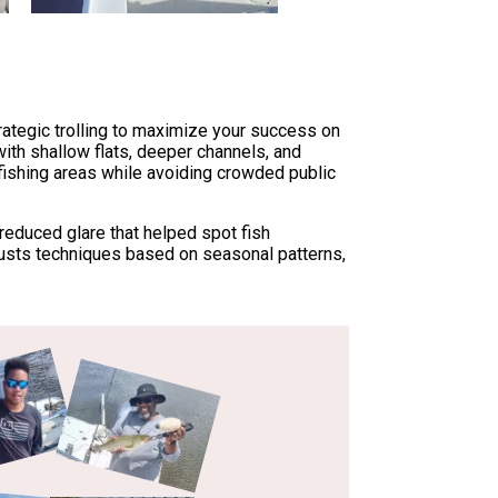
rategic trolling to maximize your success on
with shallow flats, deeper channels, and
 fishing areas while avoiding crowded public
 reduced glare that helped spot fish
usts techniques based on seasonal patterns,