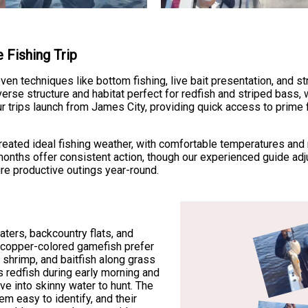
 Fishing Trip
en techniques like bottom fishing, live bait presentation, and st
rse structure and habitat perfect for redfish and striped bass, 
ur trips launch from James City, providing quick access to prime
 created ideal fishing weather, with comfortable temperatures and
nths offer consistent action, though our experienced guide adj
ure productive outings year-round.
aters, backcountry flats, and
 copper-colored gamefish prefer
 shrimp, and baitfish along grass
 redfish during early morning and
e into skinny water to hunt. The
em easy to identify, and their