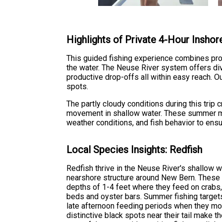
Highlights of Private 4-Hour Inshore
This guided fishing experience combines prov
the water. The Neuse River system offers dive
productive drop-offs all within easy reach. O
spots.
The partly cloudy conditions during this trip
movement in shallow water. These summer mo
weather conditions, and fish behavior to ens
Local Species Insights: Redfish
Redfish thrive in the Neuse River's shallow w
nearshore structure around New Bern. These
depths of 1-4 feet where they feed on crabs,
beds and oyster bars. Summer fishing targets
late afternoon feeding periods when they mov
distinctive black spots near their tail make th