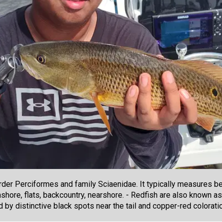
der Perciformes and family Sciaenidae. It typically measures be
onshore, flats, backcountry, nearshore. - Redfish are also known
ed by distinctive black spots near the tail and copper-red colorati