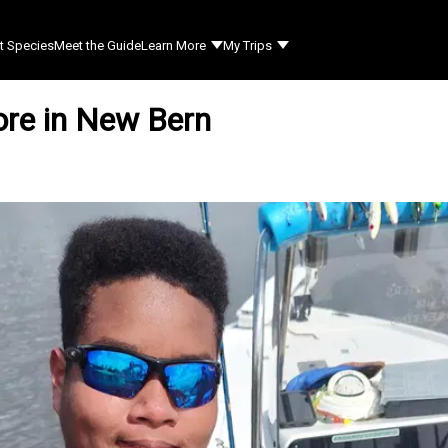
t Species
Meet the Guide
Learn More
My Trips
ore in New Bern