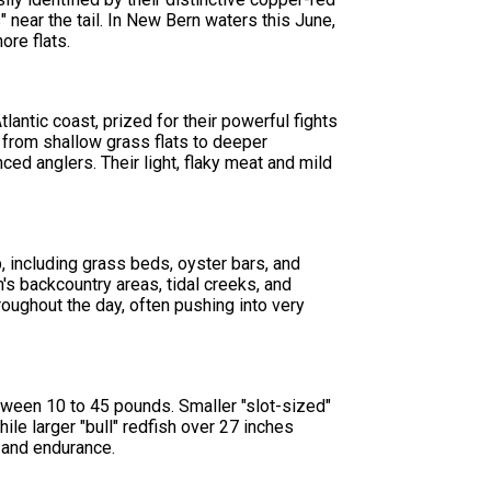
 near the tail. In New Bern waters this June,
ore flats.
antic coast, prized for their powerful fights
s from shallow grass flats to deeper
ed anglers. Their light, flaky meat and mild
, including grass beds, oyster bars, and
s backcountry areas, tidal creeks, and
roughout the day, often pushing into very
tween 10 to 45 pounds. Smaller "slot-sized"
ile larger "bull" redfish over 27 inches
h and endurance.