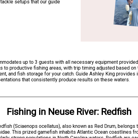
 tackle setups that our guide
mmodates up to 3 guests with all necessary equipment provided, i
 to productive fishing areas, with trip timing adjusted based on
, and fish storage for your catch. Guide Ashley King provides ins
sentations that consistently produce results on these waters.
Fishing
in
Neuse River
:
Redfish
dfish (Sciaenops ocellatus), also known as Red Drum, belongs t
idae. This prized gamefish inhabits Atlantic Ocean coastlines f
ularly strong populations in North Carolina waters. Redfish are eas