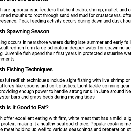
h are opportunistic feeders that hunt crabs, shrimp, mullet, and o
rned mouths to root through sand and mud for crustaceans, often 
presence. Peak feeding activity occurs during dawn and dusk hou
ish Spawning Season
ng occurs in nearshore waters during late summer and early fal
Adult redfish form large schools in deeper water for spawning acti
g. Juvenile fish spend their first years in protected estuarine 
onments.
sh Fishing Techniques
sful redfish techniques include sight fishing with live shrimp or 
cial lures like spoons and soft plastics. Light tackle spinning gea
providing enough power to handle strong runs. In June around New
yster bars and grass beds during moving tides.
sh Is It Good to Eat?
h offer excellent eating with firm, white meat that has a mild, slig
n protein, making it a healthy seafood choice. Popular cooking met
he meat holding up well to various seasonings and preparation st