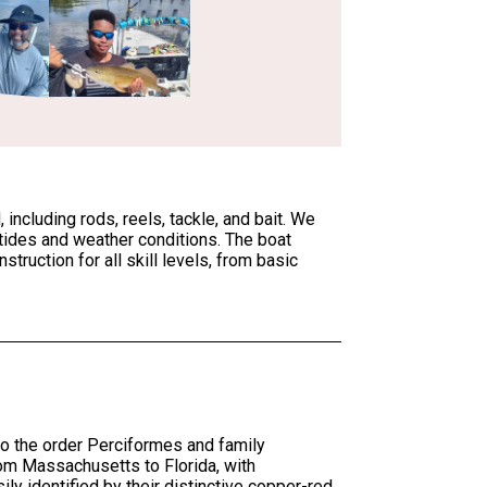
ncluding rods, reels, tackle, and bait. We
 tides and weather conditions. The boat
truction for all skill levels, from basic
o the order Perciformes and family
rom Massachusetts to Florida, with
ily identified by their distinctive copper-red