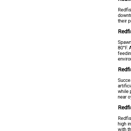
Redfis
downtu
their 
Redf
Spawni
80°F. 
feedin
envir
Redfi
Succes
artifi
while 
near o
Redfi
Redfis
high i
with t