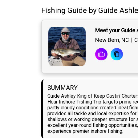
Fishing Guide
by
Guide
Ashle
Meet your Guide 
New Bern, NC
C
SUMMARY
Guide Ashley King of Keep Castin' Charter
Hour Inshore Fishing Trip targets prime r
partly cloudy conditions created ideal fis
provides all tackle and local expertise for
shallows or working deeper structure for
excellent year-round fishing opportunitie
experience premier inshore fishing.