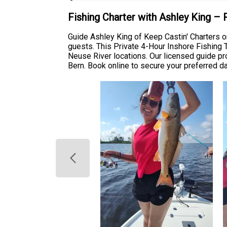
Fishing Charter with Ashley King –
Guide Ashley King of Keep Castin' Charters o
guests. This Private 4-Hour Inshore Fishing Tr
Neuse River locations. Our licensed guide p
Bern. Book online to secure your preferred d