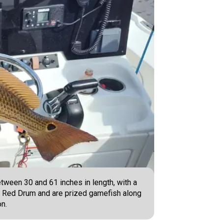
tween 30 and 61 inches in length, with a
 as Red Drum and are prized gamefish along
on.