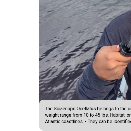
The Sciaenops Ocellatus belongs to the or
weight range from 10 to 45 lbs. Habitat: 
Atlantic coastlines. - They can be identifi