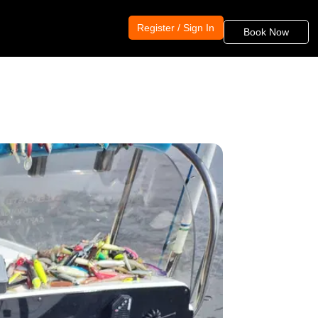
Register / Sign In
Book Now