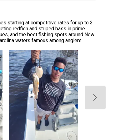
s starting at competitive rates for up to 3
rgeting redfish and striped bass in prime
ques, and the best fishing spots around New
 Carolina waters famous among anglers.