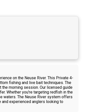
rience on the Neuse River. This Private 4-
tom fishing and live bait techniques. The
ut the morning session. Our licensed guide
fer. Whether you're targeting redfish in the
ive waters. The Neuse River system offers
e and experienced anglers looking to