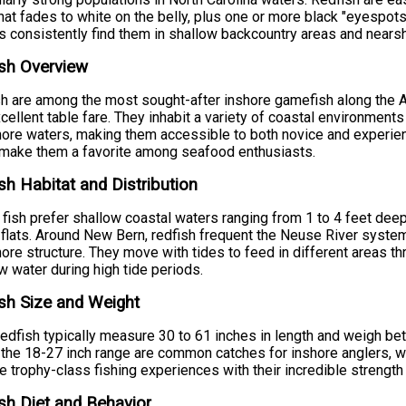
hat fades to white on the belly, plus one or more black "eyespots"
s consistently find them in shallow backcountry areas and nearsh
sh Overview
h are among the most sought-after inshore gamefish along the Atl
cellent table fare. They inhabit a variety of coastal environment
ore waters, making them accessible to both novice and experienc
 make them a favorite among seafood enthusiasts.
sh Habitat and Distribution
fish prefer shallow coastal waters ranging from 1 to 4 feet deep
flats. Around New Bern, redfish frequent the Neuse River system'
ore structure. They move with tides to feed in different areas th
w water during high tide periods.
sh Size and Weight
redfish typically measure 30 to 61 inches in length and weigh be
n the 18-27 inch range are common catches for inshore anglers, wh
e trophy-class fishing experiences with their incredible strengt
sh Diet and Behavior