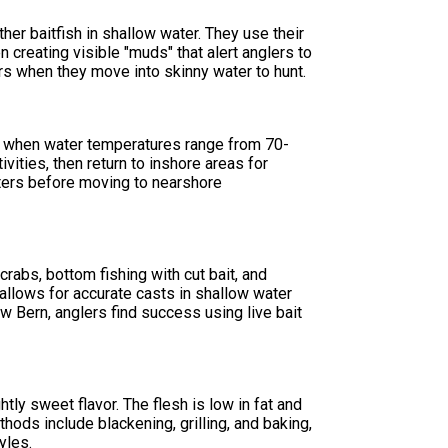
ther baitfish in shallow water. They use their
creating visible "muds" that alert anglers to
rs when they move into skinny water to hunt.
l when water temperatures range from 70-
vities, then return to inshore areas for
waters before moving to nearshore
crabs, bottom fishing with cut bait, and
r allows for accurate casts in shallow water
 Bern, anglers find success using live bait
htly sweet flavor. The flesh is low in fat and
hods include blackening, grilling, and baking,
yles.