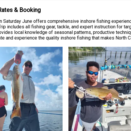
 Rates & Booking
n Saturday June offers comprehensive inshore fishing experience
ip includes all fishing gear, tackle, and expert instruction for ta
rovides local knowledge of seasonal patterns, productive techni
ate and experience the quality inshore fishing that makes North