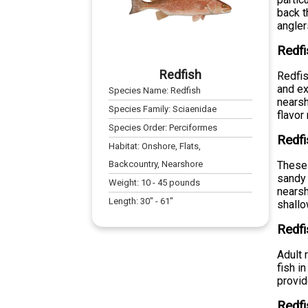
back t
angler
Redfi
Redfish
Redfis
and ex
Species Name:
Redfish
nearsh
Species Family:
Sciaenidae
flavor
Species Order:
Perciformes
Redfi
Habitat:
Onshore, Flats,
Backcountry, Nearshore
These 
sandy 
Weight:
10
-
45
pounds
nearsh
Length:
30
" -
61
"
shallo
Redfi
Adult 
fish i
provid
Redfi