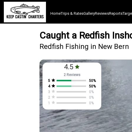
Home
Trips & Rates
Gallery
Reviews
Reports
Targe
Caught a Redfish Insh
Redfish Fishing in New Bern
4.5
2 Reviews
5
50
%
4
50
%
3
0
%
2
0
%
1
0
%