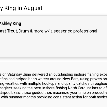
y King
in August
Ashley King
ast Trout, Drum & more w/ a seasoned professional
s on Saturday June delivered an outstanding inshore fishing expe
edfish and striped bass waters around New Bern, using proven bot
hing weather, with multiple hookups and quality catches througho
 anglers seeking the best inshore fishing North Carolina has to of
 striped bass, these guided trips maximize your time on product
s, with summer months providing consistent action for both novic