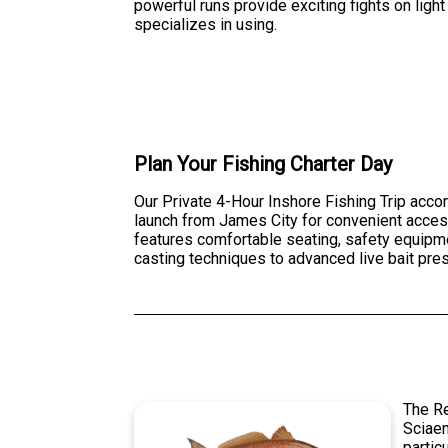
powerful runs provide exciting fights on light
specializes in using.
Plan Your Fishing Charter Day
Our Private 4-Hour Inshore Fishing Trip acco
launch from James City for convenient access
features comfortable seating, safety equipment
casting techniques to advanced live bait pre
The Re
Sciaen
partic