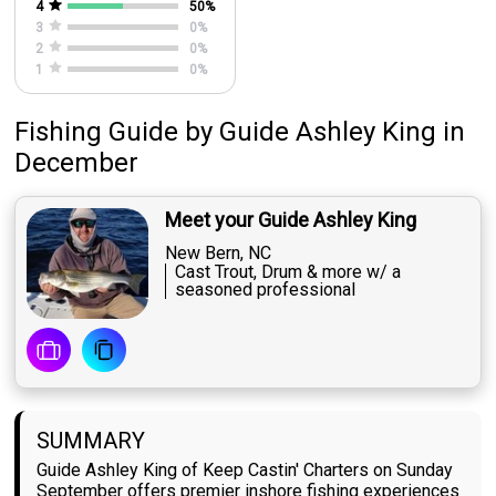
4
50
%
3
0
%
2
0
%
1
0
%
Fishing Guide
by
Guide
Ashley King
in
December
Meet your Guide Ashley King
New Bern, NC
Cast Trout, Drum & more w/ a
seasoned professional
SUMMARY
Guide Ashley King of Keep Castin' Charters on Sunday
September offers premier inshore fishing experiences