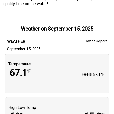
quality time on the water!
Weather on
September 15, 2025
WEATHER
Day of Report
September 15, 2025
Temperature
67.1
°F
Feels
67.1°F
High Low Temp