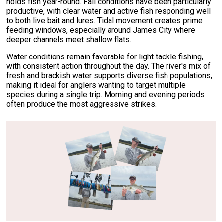
holds fish year-round. Fall conditions have been particularly
productive, with clear water and active fish responding well
to both live bait and lures. Tidal movement creates prime
feeding windows, especially around James City where
deeper channels meet shallow flats.
Water conditions remain favorable for light tackle fishing,
with consistent action throughout the day. The river's mix of
fresh and brackish water supports diverse fish populations,
making it ideal for anglers wanting to target multiple
species during a single trip. Morning and evening periods
often produce the most aggressive strikes.