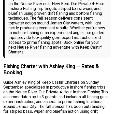
on the Neuse River near New Bern. Our Private 4-Hour
Inshore Fishing Trip targets striped bass, wiper, and
bluefish using proven drift fishing and bottom fishing
techniques. The fall season delivers consistent
topwater action around James City waters, with light
tackle producing excellent results. Whether you're new
to inshore fishing or an experienced angler, our guided
trips provide top-quality gear, expert instruction, and
access to prime fishing spots. Book online for your
next Neuse River fishing adventure with Keep Castin'
Charters.
Fishing Charter with Ashley King – Rates &
Booking
Guide Ashley King of Keep Castin' Charters on Sunday
September specializes in productive inshore fishing trips
on the Neuse River. Our Private 4-Hour Inshore Fishing Trip
accommodates up to 3 guests and includes all fishing gear,
expert instruction, and access to prime fishing locations
around James City. The fall season has been outstanding
for striped bass, wiper, and bluefish action using drift