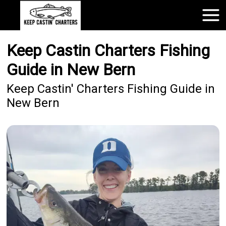
Keep Castin Charters Fishing
Guide in New Bern
Keep Castin' Charters Fishing Guide in
New Bern