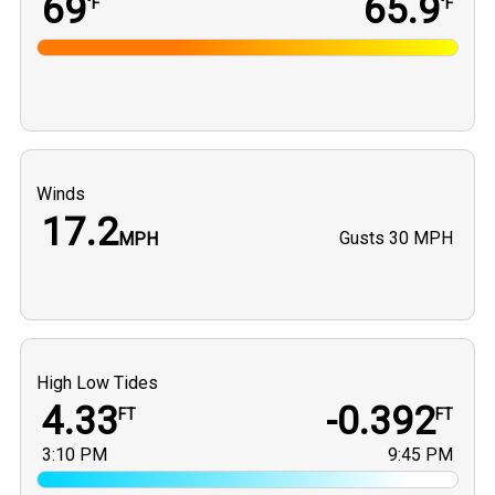
69
65.9
°F
°F
Winds
17.2
Gusts
30 MPH
MPH
High Low Tides
4.33
-0.392
FT
FT
3:10 PM
9:45 PM