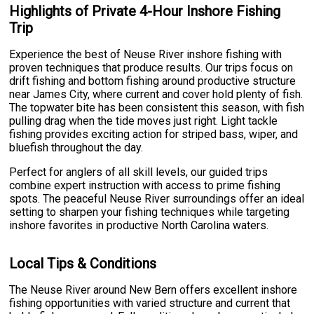
Highlights of Private 4-Hour Inshore Fishing
Trip
Experience the best of Neuse River inshore fishing with
proven techniques that produce results. Our trips focus on
drift fishing and bottom fishing around productive structure
near James City, where current and cover hold plenty of fish.
The topwater bite has been consistent this season, with fish
pulling drag when the tide moves just right. Light tackle
fishing provides exciting action for striped bass, wiper, and
bluefish throughout the day.
Perfect for anglers of all skill levels, our guided trips
combine expert instruction with access to prime fishing
spots. The peaceful Neuse River surroundings offer an ideal
setting to sharpen your fishing techniques while targeting
inshore favorites in productive North Carolina waters.
Local Tips & Conditions
The Neuse River around New Bern offers excellent inshore
fishing opportunities with varied structure and current that