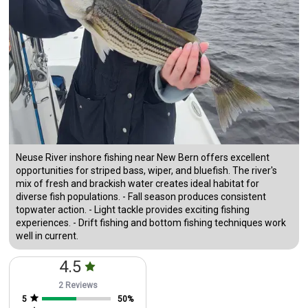
Neuse River inshore fishing near New Bern offers excellent
opportunities for striped bass, wiper, and bluefish. The river's
mix of fresh and brackish water creates ideal habitat for
diverse fish populations. - Fall season produces consistent
topwater action. - Light tackle provides exciting fishing
experiences. - Drift fishing and bottom fishing techniques work
well in current.
4.5
2 Reviews
5
50
%