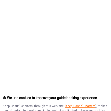
🍪 We use cookies to improve your guide booking experience
Keep Castin' Charters
, through this web site (
Keep Castin' Charters
), makes
use of certain technologies, including but not limited to browser cookies,