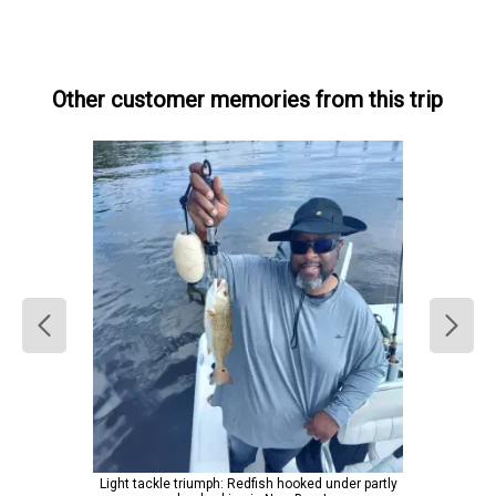
Other customer memories from this trip
Light tackle triumph: Redfish hooked under partly