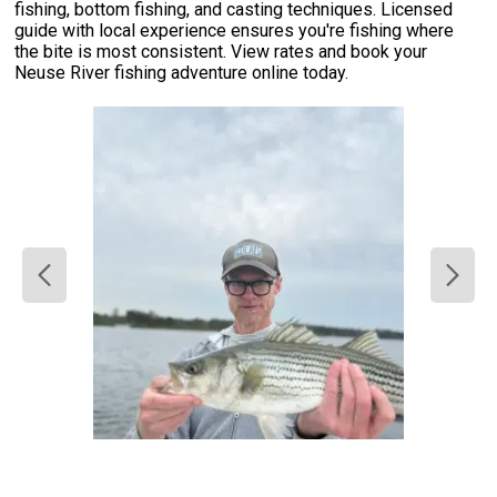
fishing, bottom fishing, and casting techniques. Licensed
guide with local experience ensures you're fishing where
the bite is most consistent. View rates and book your
Neuse River fishing adventure online today.