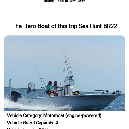
cloudy skies in New Bern!
The Hero
Boat
of this trip
Sea Hunt BR22
Vehicle Category:
Motorboat (engine-powered)
Vehicle Guest Capacity:
4