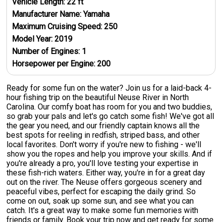
Vehicle Length:
22
ft
Manufacturer Name:
Yamaha
Maximum Cruising Speed:
250
Model Year:
2019
Number of Engines:
1
Horsepower per Engine:
200
Ready for some fun on the water? Join us for a laid-back 4-
hour fishing trip on the beautiful Neuse River in North
Carolina. Our comfy boat has room for you and two buddies,
so grab your pals and let's go catch some fish! We've got all
the gear you need, and our friendly captain knows all the
best spots for reeling in redfish, striped bass, and other
local favorites. Don't worry if you're new to fishing - we'll
show you the ropes and help you improve your skills. And if
you're already a pro, you'll love testing your expertise in
these fish-rich waters. Either way, you're in for a great day
out on the river. The Neuse offers gorgeous scenery and
peaceful vibes, perfect for escaping the daily grind. So
come on out, soak up some sun, and see what you can
catch. It's a great way to make some fun memories with
friends or family. Book your trip now and get ready for some