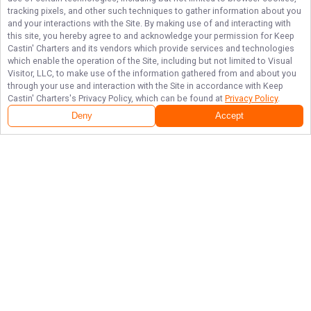
tracking pixels, and other such techniques to gather information about you
and your interactions with the Site. By making use of and interacting with
this site, you hereby agree to and acknowledge your permission for
Keep
Castin' Charters
and its vendors which provide services and technologies
which enable the operation of the Site, including but not limited to Visual
Visitor, LLC, to make use of the information gathered from and about you
through your use and interaction with the Site in accordance with
Keep
Castin' Charters
's Privacy Policy, which can be found at
Privacy Policy
.
Deny
Accept