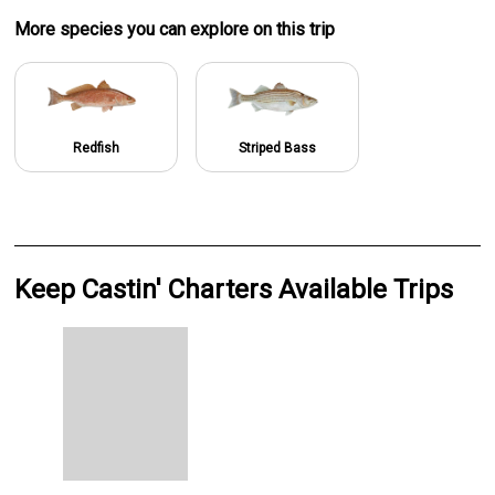
More specie
s
you can explore on this trip
Redfish
Striped Bass
Keep Castin' Charters Available Trips