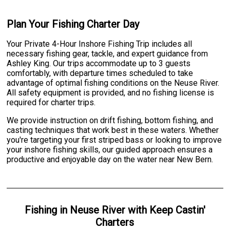
Plan Your Fishing Charter Day
Your Private 4-Hour Inshore Fishing Trip includes all
necessary fishing gear, tackle, and expert guidance from
Ashley King. Our trips accommodate up to 3 guests
comfortably, with departure times scheduled to take
advantage of optimal fishing conditions on the Neuse River.
All safety equipment is provided, and no fishing license is
required for charter trips.
We provide instruction on drift fishing, bottom fishing, and
casting techniques that work best in these waters. Whether
you're targeting your first striped bass or looking to improve
your inshore fishing skills, our guided approach ensures a
productive and enjoyable day on the water near New Bern.
Fishing
in
Neuse River
with
Keep Castin'
Charters